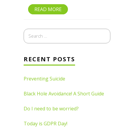
READ MORE
Search
for:
RECENT POSTS
Preventing Suicide
Black Hole Avoidance! A Short Guide
Do I need to be worried?
Today is GDPR Day!