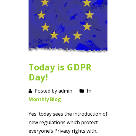
Today is GDPR
Day!
Posted by admin
In
Monthly Blog
Yes, today sees the introduction of
new regulations which protect
everyone’s Privacy rights with…