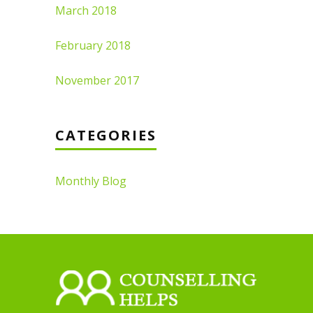
March 2018
February 2018
November 2017
CATEGORIES
Monthly Blog