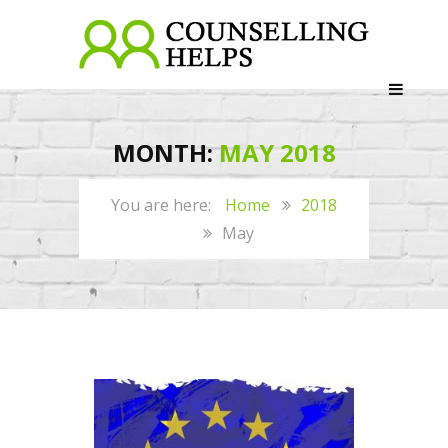
MONTH:
MAY 2018
Home
2018
May