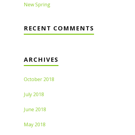
New Spring
RECENT COMMENTS
ARCHIVES
October 2018
July 2018
June 2018
May 2018