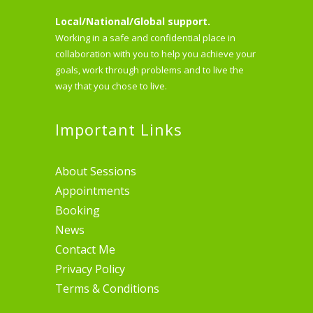
Local/National/Global support.
Working in a safe and confidential place in
collaboration with you to help you achieve your
goals, work through problems and to live the
way that you chose to live.
Important Links
About Sessions
Appointments
Booking
News
Contact Me
Privacy Policy
Terms & Conditions