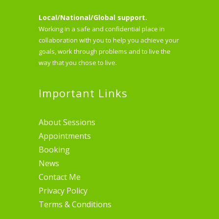
Local/National/Global support.
Working in a safe and confidential place in
collaboration with you to help you achieve your
goals, work through problems and to live the
way that you chose to live.
Important Links
About Sessions
Appointments
Booking
News
Contact Me
Privacy Policy
Terms & Conditions