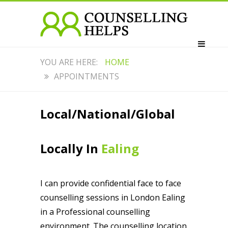
HOME
APPOINTMENTS
Local/National/Global
Locally In
Ealing
I can provide confidential face to face
counselling sessions in London Ealing
in a Professional counselling
environment. The counselling location