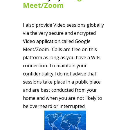
Meet/Zoom
I also provide Video sessions globally
via the very secure and encrypted
Video application called Google
Meet/Zoom. Calls are free on this
platform as long as you have a WIFI
connection. To maintain your
confidentiality I do not advise that
sessions take place in a public place
and are best conducted from your
home and when you are not likely to
be overheard or interrupted.