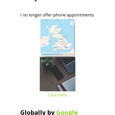
I no longer offer phone appointments
Click here
Globally by
Google