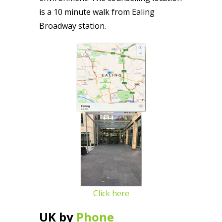
is a 10 minute walk from Ealing
Broadway station.
Click here
UK by
Phone