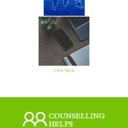
Click here