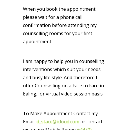
When you book the appointment
please wait for a phone call
confirmation before attending my
counselling rooms for your first
appointment.
I am happy to help you in counselling
interventions which suit your needs
and busy life style. And therefore I
offer Counselling on a Face to Face in
Ealing, or virtual video session basis.
To Make Appointment Contact my
Email:
d_stace@icloud.com
or contact
me on my Mobile Phone
+44 (0)