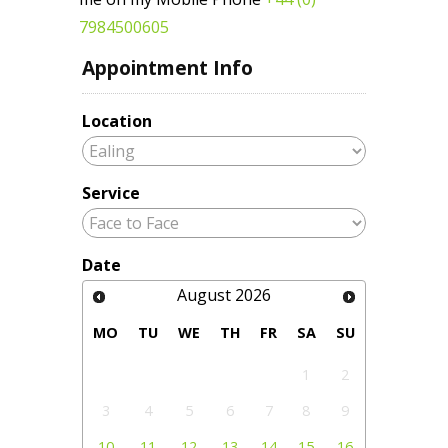
7984500605
Appointment Info
Location
Service
Date
August
2026
MO
TU
WE
TH
FR
SA
SU
1
2
3
4
5
6
7
8
9
10
11
12
13
14
15
16