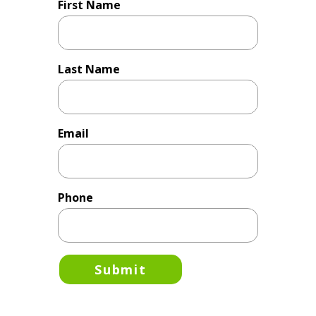
First Name
Last Name
Email
Phone