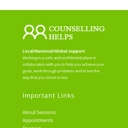
Local/National/Global support.
Working in a safe and confidential place in
collaboration with you to help you achieve your
goals, work through problems and to live the
way that you chose to live.
Important Links
About Sessions
Appointments