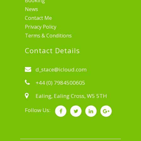
Booking
News
Contact Me
Privacy Policy
Terms & Conditions
Contact Details
d_stace@icloud.com
+44 (0) 7984500605
Ealing, Ealing Cross, W5 5TH
Follow Us: