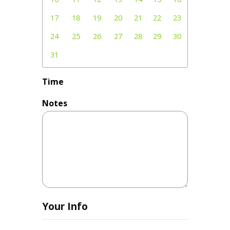
17
18
19
20
21
22
23
24
25
26
27
28
29
30
31
Time
Notes
Your Info