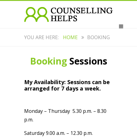
HOME
BOOKING
Booking
Sessions
My Availability: Sessions can be
arranged for 7 days a week.
Monday – Thursday 5.30 p.m. – 8.30
p.m.
Saturday 9.00 a.m. – 12.30 p.m.